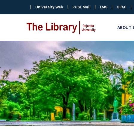
University Web
RUSL Mail
LMS
OPAC
ABOUT 