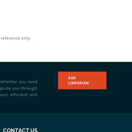
reference only.
ASK
. Whether you need
LIBRARIAN
 guide you through
pect efficient and
CONTACT US