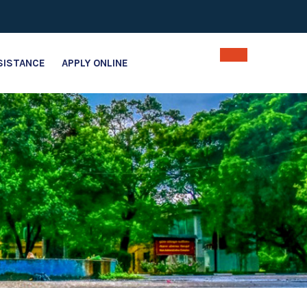
SISTANCE
APPLY ONLINE