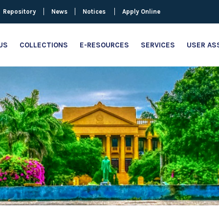
Repository
News
Notices
Apply Online
US
COLLECTIONS
E-RESOURCES
SERVICES
USER AS