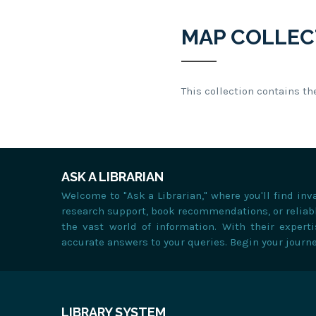
MAP COLLEC
This collection contains th
ASK A LIBRARIAN
Welcome to "Ask a Librarian," where you'll find in
research support, book recommendations, or reliabl
the vast world of information. With their expert
accurate answers to your queries. Begin your journ
LIBRARY SYSTEM