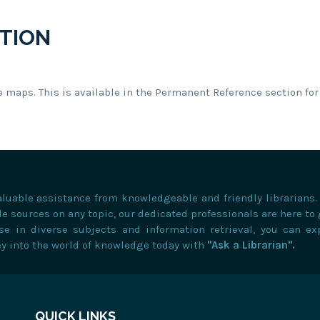
TION
e maps. This is available in the Permanent Reference section for 
valuable assistance from knowledgeable and friendly librarians
e sources on any topic, our dedicated professionals are here to
ise in diverse subjects and information retrieval, you can ex
ey into the world of knowledge today with
"Ask a Librarian".
QUICK LINKS