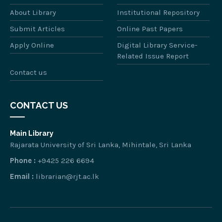
About Library
Institutional Repository
Submit Articles
Online Past Papers
Apply Online
Digital Library Service-
Related Issue Report
Contact us
CONTACT US
Main Library
Rajarata University of Sri Lanka, Mihintale, Sri Lanka
Phone :
+9425 226 6694
Email :
librarian@rjt.ac.lk