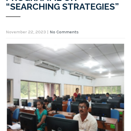
“SEARCHING STRATEGIES”
November 22, 2023
|
No Comments