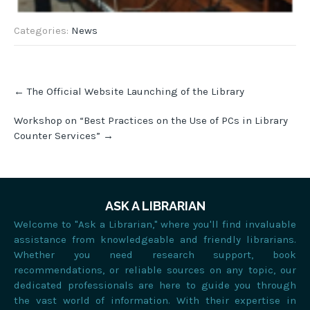
Categories:
News
Post
←
The Official Website Launching of the Library
navigation
Workshop on “Best Practices on the Use of PCs in Library
Counter Services”
→
ASK A LIBRARIAN
Welcome to "Ask a Librarian," where you'll find invaluable
assistance from knowledgeable and friendly librarians.
Whether you need research support, book
recommendations, or reliable sources on any topic, our
dedicated professionals are here to guide you through
the vast world of information. With their expertise in