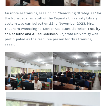
An inhouse training session on “Searching Strategies” for
the Nonacademic staff of the Rajarata University Library
system was carried out on 22nd November 2023. Mrs.
Thushara Wanasinghe, Senior Assistant Librarian,
Faculty
of Medicine and Allied Sciences
, Rajarata University was
participated as the resource person for this training
session.