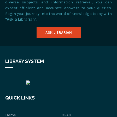
diverse subjects and information retrieval, you can
expect efficient and accurate answers to your queries.
Begin your journey into the world of knowledge today with
"Ask a Librarian".
ASK LIBRARIAN
LIBRARY SYSTEM
QUICK LINKS
Home
OPAC