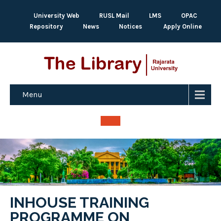
University Web
RUSL Mail
LMS
OPAC
Repository
News
Notices
Apply Online
Menu
INHOUSE TRAINING
PROGRAMME ON