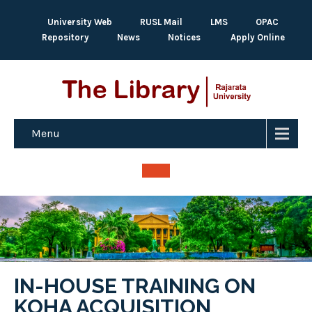
University Web
RUSL Mail
LMS
OPAC
Repository
News
Notices
Apply Online
Menu
IN-HOUSE TRAINING ON
KOHA ACQUISITION