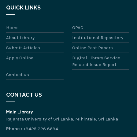
QUICK LINKS
Home
OPAC
About Library
Institutional Repository
Submit Articles
Online Past Papers
Apply Online
Digital Library Service-
Related Issue Report
Contact us
CONTACT US
Main Library
Rajarata University of Sri Lanka, Mihintale, Sri Lanka
Phone :
+9425 226 6694