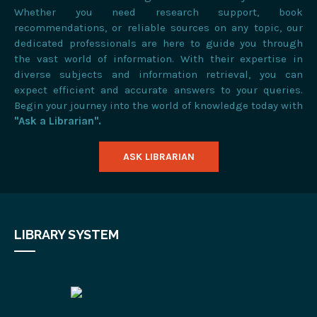
Whether you need research support, book
recommendations, or reliable sources on any topic, our
dedicated professionals are here to guide you through
the vast world of information. With their expertise in
diverse subjects and information retrieval, you can
expect efficient and accurate answers to your queries.
Begin your journey into the world of knowledge today with
"Ask a Librarian".
ASK LIBRARIAN
LIBRARY SYSTEM