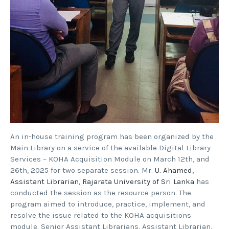
An in-house training program has been organized by the
Main Library on a service of the available Digital Library
Services – KOHA Acquisition Module on March 12th, and
26th, 2025 for two separate session. Mr.
U. Ahamed,
Assistant Librarian, Rajarata University of Sri Lanka
has
conducted the session as the resource person. The
program aimed to introduce, practice, implement, and
resolve the issue related to the KOHA acquisitions
module. Senior Assistant Librarians, Assistant Librarian,