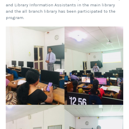
and Library Information Assistants in the main library
and the all branch library has been participated to the
program.