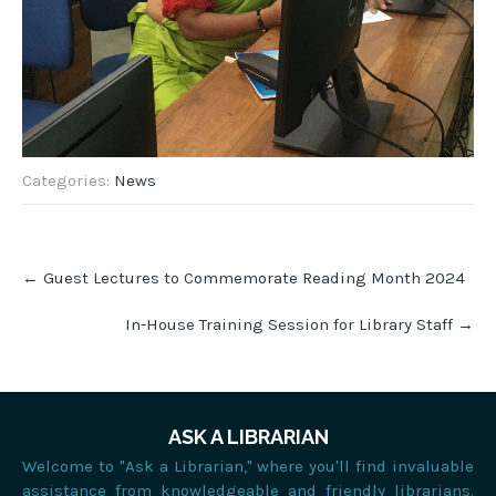
Categories:
News
Post
←
Guest Lectures to Commemorate Reading Month 2024
navigation
In-House Training Session for Library Staff
→
ASK A LIBRARIAN
Welcome to "Ask a Librarian," where you'll find invaluable
assistance from knowledgeable and friendly librarians.