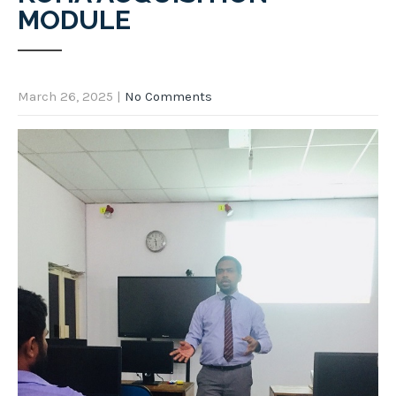
MODULE
March 26, 2025
|
No Comments