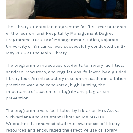
The Library Orientation Programme for first-year students
of the Tourism and Hospitality Management Degree
Programme, Faculty of Management Studies, Rajarata
University of Sri Lanka, was successfully conducted on 27
May 2026 at the Main Library.
The programme introduced students to library facilities,
services, resources, and regulations, followed by a guided
library tour. An introductory session on academic citation
practices was also conducted, highlighting the
importance of academic integrity and plagiarism
prevention.
The programme was facilitated by Librarian Mrs Asoka
Siriwardana and Assistant Librarian Ms M.G.H.K.
Wijerathne. It enhanced students’ awareness of library
resources and encouraged the effective use of library