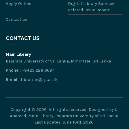
Apply Online
Digital Library Service-
Related Issue Report
Contact us
CONTACT US
Main Library
Rajarata University of Sri Lanka, Mihintale, Sri Lanka
Phone :
+9425 226 6694
Email :
librarian@rjt.ac.lk
Copyright © 2026. All rights reserved. Designed by U.
Ahamed, Main Library, Rajarata University of Sri Lanka.
Last updates: June 10rd, 2026.