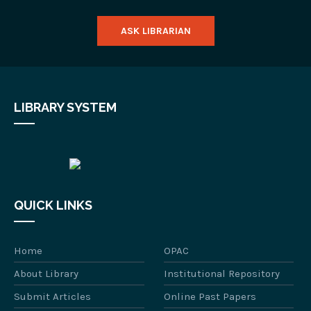
ASK LIBRARIAN
LIBRARY SYSTEM
QUICK LINKS
Home
OPAC
About Library
Institutional Repository
Submit Articles
Online Past Papers