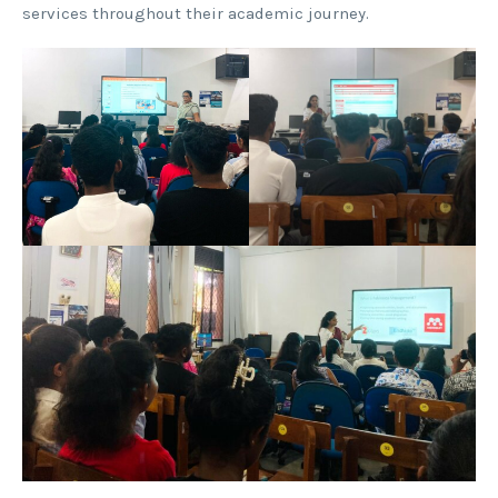
services throughout their academic journey.