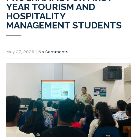
YEAR TOURISM AND
HOSPITALITY
MANAGEMENT STUDENTS
May 27, 2026
|
No Comments