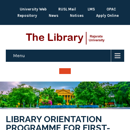
University Web
RUSL Mail
LMS
OPAC
Repository
News
Notices
Apply Online
Menu
LIBRARY ORIENTATION
PROGRAMME FOR FIRST-