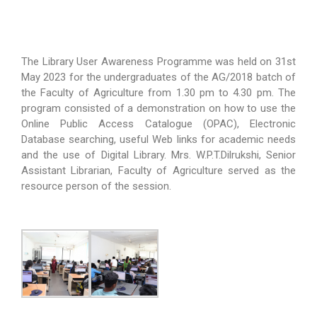
The Library User Awareness Programme was held on 31st
May 2023 for the undergraduates of the AG/2018 batch of
the Faculty of Agriculture from 1.30 pm to 4.30 pm. The
program consisted of a demonstration on how to use the
Online Public Access Catalogue (OPAC), Electronic
Database searching, useful Web links for academic needs
and the use of Digital Library. Mrs. W.P.T.Dilrukshi, Senior
Assistant Librarian, Faculty of Agriculture served as the
resource person of the session.