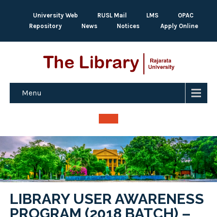
University Web
RUSL Mail
LMS
OPAC
Repository
News
Notices
Apply Online
Menu
LIBRARY USER AWARENESS
PROGRAM (2018 BATCH) –