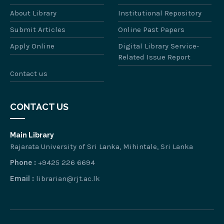
About Library
Institutional Repository
Submit Articles
Online Past Papers
Apply Online
Digital Library Service-
Related Issue Report
Contact us
CONTACT US
Main Library
Rajarata University of Sri Lanka, Mihintale, Sri Lanka
Phone :
+9425 226 6694
Email :
librarian@rjt.ac.lk