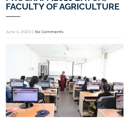
FACULTY OF AGRICULTURE
June 5, 2023
|
No Comments