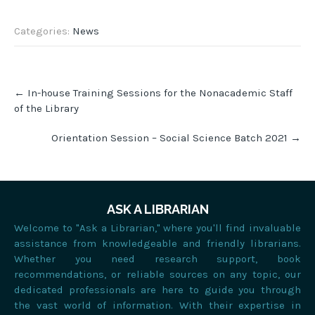
Categories:
News
←
In-house Training Sessions for the Nonacademic Staff
of the Library
Orientation Session – Social Science Batch 2021
→
ASK A LIBRARIAN
Welcome to "Ask a Librarian," where you'll find invaluable
assistance from knowledgeable and friendly librarians.
Whether you need research support, book
recommendations, or reliable sources on any topic, our
dedicated professionals are here to guide you through
the vast world of information. With their expertise in