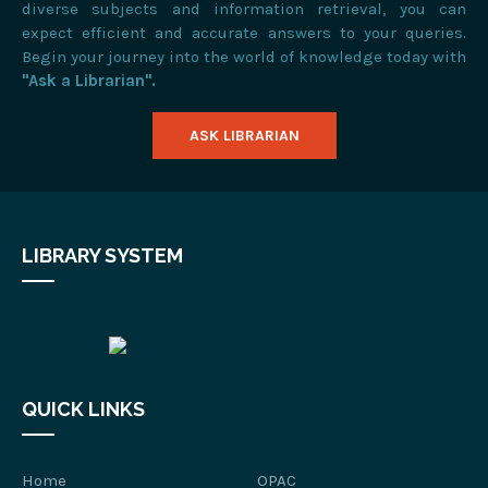
diverse subjects and information retrieval, you can
expect efficient and accurate answers to your queries.
Begin your journey into the world of knowledge today with
"Ask a Librarian".
ASK LIBRARIAN
LIBRARY SYSTEM
QUICK LINKS
Home
OPAC