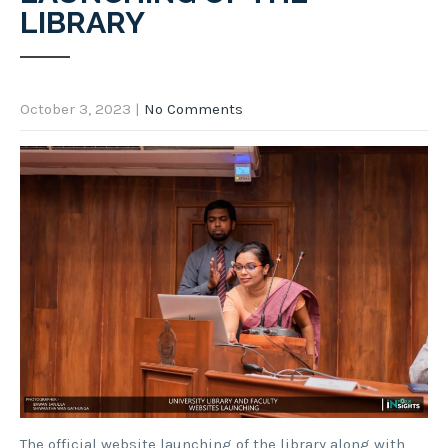
LIBRARY
October 3, 2023
|
No Comments
The official website launching of the library along with