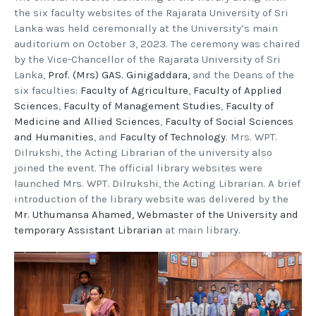
the six faculty websites of the Rajarata University of Sri
Lanka was held ceremonially at the University’s main
auditorium on October 3, 2023. The ceremony was chaired
by the Vice-Chancellor of the Rajarata University of Sri
Lanka,
Prof. (Mrs) GAS. Ginigaddara,
and the Deans of the
six faculties:
Faculty of Agriculture
,
Faculty of Applied
Sciences
,
Faculty of Management Studies
,
Faculty of
Medicine and Allied Sciences
,
Faculty of Social Sciences
and Humanities
, and
Faculty of Technology
. Mrs. WPT.
Dilrukshi, the Acting Librarian of the university also
joined the event. The official library websites were
launched Mrs. WPT. Dilrukshi, the Acting Librarian. A brief
introduction of the library website was delivered by the
Mr. Uthumansa Ahamed, Webmaster of the University and
temporary Assistant Librarian
at main library.