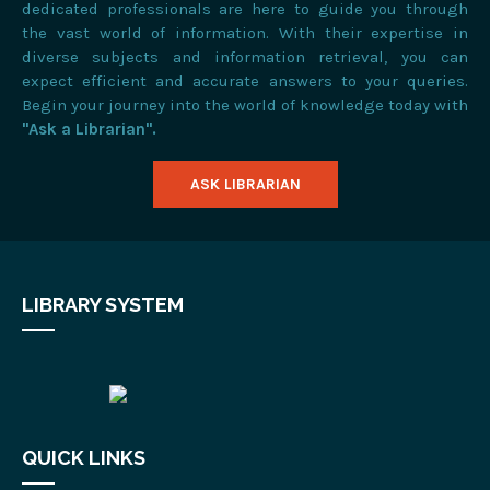
dedicated professionals are here to guide you through
the vast world of information. With their expertise in
diverse subjects and information retrieval, you can
expect efficient and accurate answers to your queries.
Begin your journey into the world of knowledge today with
"Ask a Librarian".
ASK LIBRARIAN
LIBRARY SYSTEM
QUICK LINKS