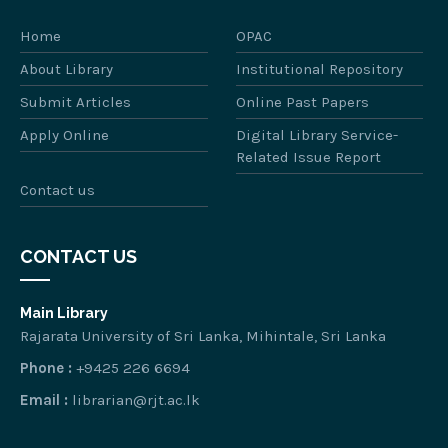
Home
OPAC
About Library
Institutional Repository
Submit Articles
Online Past Papers
Apply Online
Digital Library Service-
Related Issue Report
Contact us
CONTACT US
Main Library
Rajarata University of Sri Lanka, Mihintale, Sri Lanka
Phone :
+9425 226 6694
Email :
librarian@rjt.ac.lk