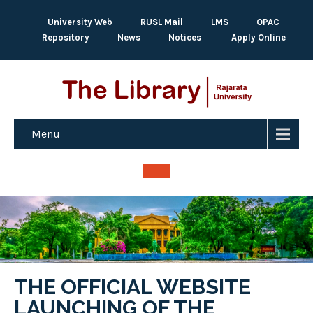
University Web
RUSL Mail
LMS
OPAC
Repository
News
Notices
Apply Online
Menu
THE OFFICIAL WEBSITE
LAUNCHING OF THE